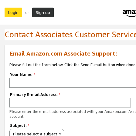
Login
Sign up
or
Contact Associates Customer Servic
Email Amazon.com Associate Support:
Please fill out the form below. Click the Send E-mail button when done
Your Name:
*
Primary E-mail Address:
*
Please enter the e-mail address associated with your Amazon.com Ass
account.
Subject:
*
Please select a subject