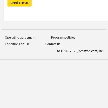
Send E-mail
Operating agreement
Program policies
Conditions of use
Contact us
© 1996-2025, Amazon.com, Inc.