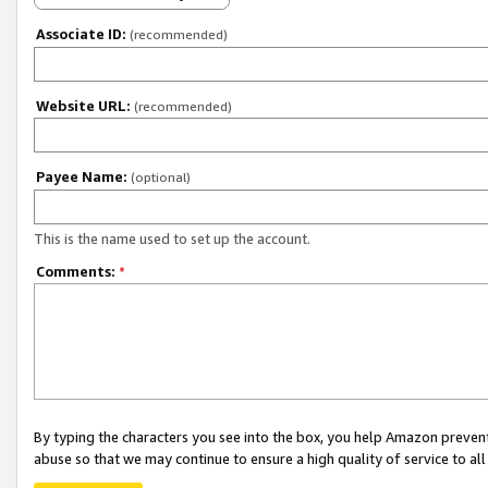
Associate ID:
(recommended)
Website URL:
(recommended)
Payee Name:
(optional)
This is the name used to set up the account.
Comments:
*
By typing the characters you see into the box, you help Amazon preven
abuse so that we may continue to ensure a high quality of service to al