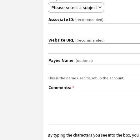
Please select a subject
Associate ID:
(recommended)
Website URL:
(recommended)
Payee Name:
(optional)
This is the name used to set up the account.
Comments:
*
By typing the characters you see into the box, y