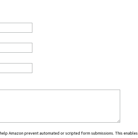
ou help Amazon prevent automated or scripted form submissions. This enables