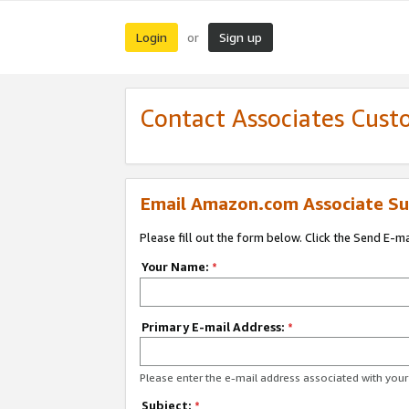
Login
Sign up
or
Contact Associates Cust
Email Amazon.com Associate Su
Please fill out the form below. Click the Send E-m
Your Name:
*
Primary E-mail Address:
*
Please enter the e-mail address associated with yo
Subject:
*