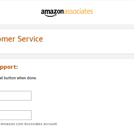
omer Service
pport:
ail button when done.
ur Amazon.com Associates account.