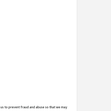
 us to prevent fraud and abuse so that we may