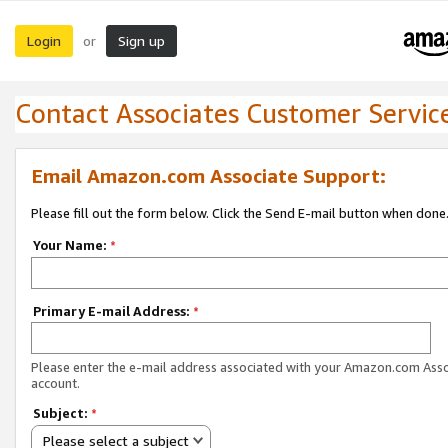
Login
Sign up
or
Contact Associates Customer Servic
Email Amazon.com Associate Support:
Please fill out the form below. Click the Send E-mail button when done
Your Name:
*
Primary E-mail Address:
*
Please enter the e-mail address associated with your Amazon.com Ass
account.
Subject:
*
Please select a subject