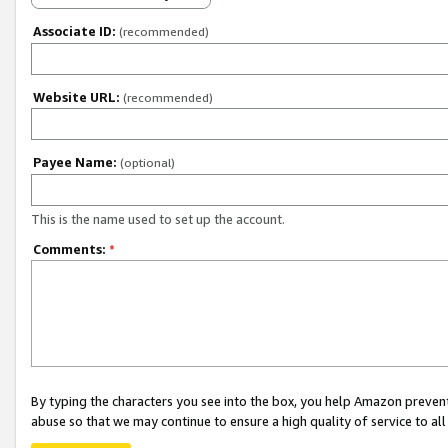
Associate ID:
(recommended)
Website URL:
(recommended)
Payee Name:
(optional)
This is the name used to set up the account.
Comments:
*
By typing the characters you see into the box, you help Amazon preven
abuse so that we may continue to ensure a high quality of service to al