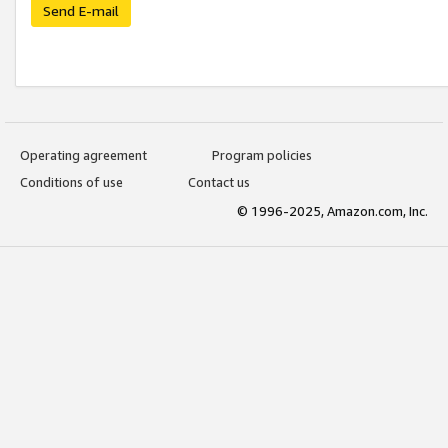
Send E-mail
Operating agreement
Program policies
Conditions of use
Contact us
© 1996-2025, Amazon.com, Inc.