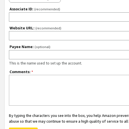
Associate ID:
(recommended)
Website URL:
(recommended)
Payee Name:
(optional)
This is the name used to set up the account.
Comments:
*
By typing the characters you see into the box, you help Amazon preven
abuse so that we may continue to ensure a high quality of service to al