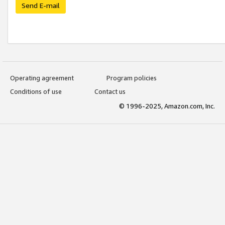
Send E-mail
Operating agreement
Program policies
Conditions of use
Contact us
© 1996-2025, Amazon.com, Inc.