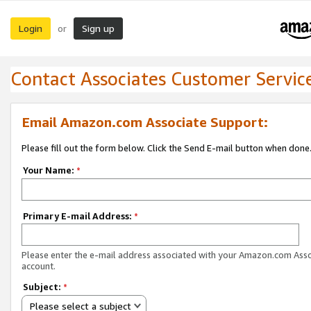
Login
Sign up
or
Contact Associates Customer Servic
Email Amazon.com Associate Support:
Please fill out the form below. Click the Send E-mail button when done
Your Name:
*
Primary E-mail Address:
*
Please enter the e-mail address associated with your Amazon.com Ass
account.
Subject:
*
Please select a subject