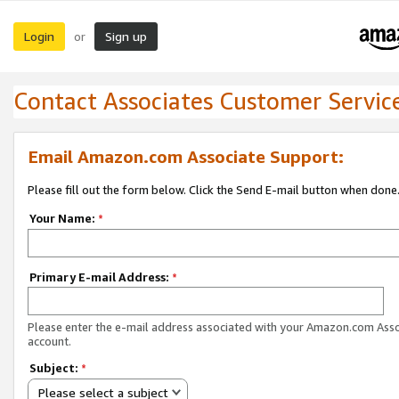
Login
Sign up
or
Contact Associates Customer Servic
Email Amazon.com Associate Support:
Please fill out the form below. Click the Send E-mail button when done
Your Name:
*
Primary E-mail Address:
*
Please enter the e-mail address associated with your Amazon.com Ass
account.
Subject:
*
Please select a subject