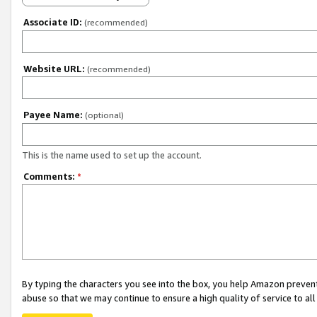
Associate ID:
(recommended)
Website URL:
(recommended)
Payee Name:
(optional)
This is the name used to set up the account.
Comments:
*
By typing the characters you see into the box, you help Amazon preven
abuse so that we may continue to ensure a high quality of service to al