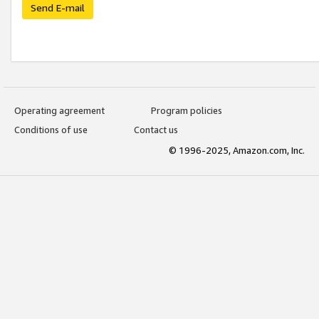
Send E-mail
Operating agreement
Program policies
Conditions of use
Contact us
© 1996-2025, Amazon.com, Inc.