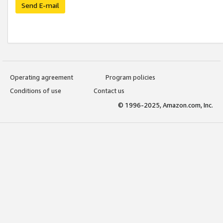
Send E-mail
Operating agreement
Program policies
Conditions of use
Contact us
© 1996-2025, Amazon.com, Inc.