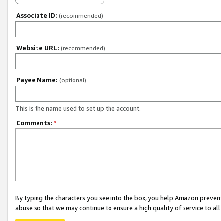
Associate ID:
(recommended)
Website URL:
(recommended)
Payee Name:
(optional)
This is the name used to set up the account.
Comments:
*
By typing the characters you see into the box, you help Amazon preven
abuse so that we may continue to ensure a high quality of service to al