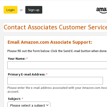
Login
Sign up
or
Contact Associates Customer Servic
Email Amazon.com Associate Support:
Please fill out the form below. Click the Send E-mail button when done
Your Name:
*
Primary E-mail Address:
*
Please enter the e-mail address associated with your Amazon.com Ass
account.
Subject:
*
Please select a subject