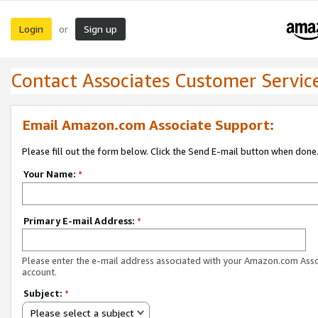
Login
Sign up
or
Contact Associates Customer Servic
Email Amazon.com Associate Support:
Please fill out the form below. Click the Send E-mail button when done
Your Name:
*
Primary E-mail Address:
*
Please enter the e-mail address associated with your Amazon.com Ass
account.
Subject:
*
Please select a subject