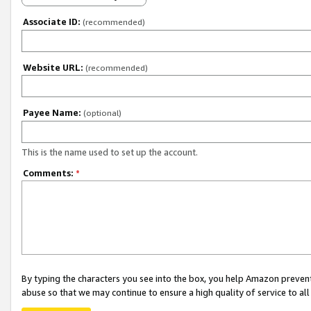
Associate ID:
(recommended)
Website URL:
(recommended)
Payee Name:
(optional)
This is the name used to set up the account.
Comments:
*
By typing the characters you see into the box, you help Amazon preven
abuse so that we may continue to ensure a high quality of service to al