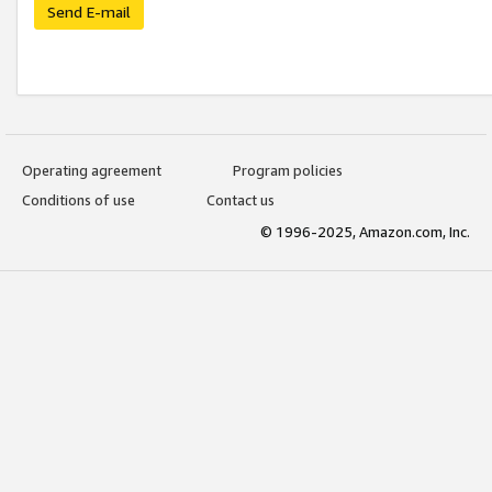
Send E-mail
Operating agreement
Program policies
Conditions of use
Contact us
© 1996-2025, Amazon.com, Inc.