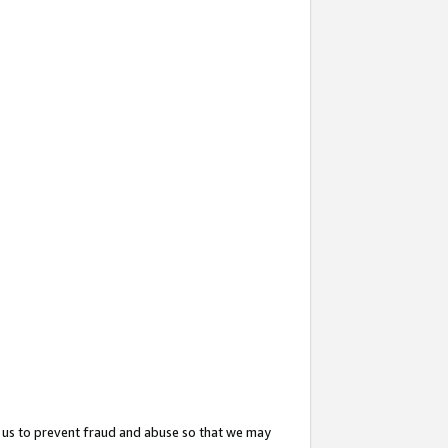
 us to prevent fraud and abuse so that we may