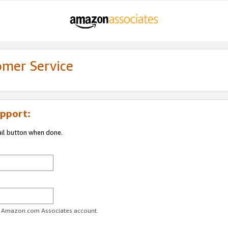
omer Service
pport:
ail button when done.
ur Amazon.com Associates account.