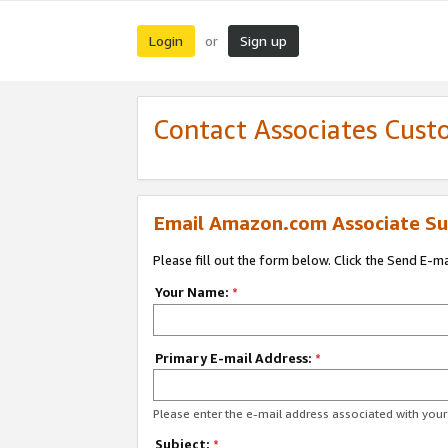
Login
Sign up
or
Contact Associates Cust
Email Amazon.com Associate Su
Please fill out the form below. Click the Send E-m
Your Name:
*
Primary E-mail Address:
*
Please enter the e-mail address associated with yo
Subject:
*