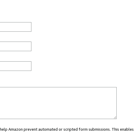
ou help Amazon prevent automated or scripted form submissions. This enables