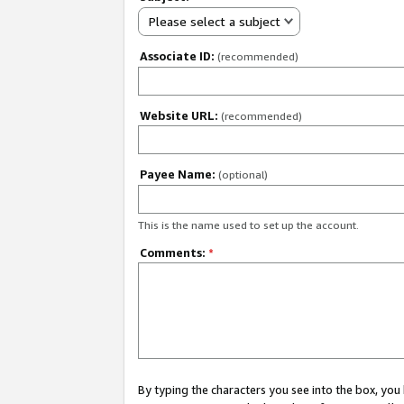
Please select a subject
Associate ID:
(recommended)
Website URL:
(recommended)
Payee Name:
(optional)
This is the name used to set up the account.
Comments:
*
By typing the characters you see into the box, y