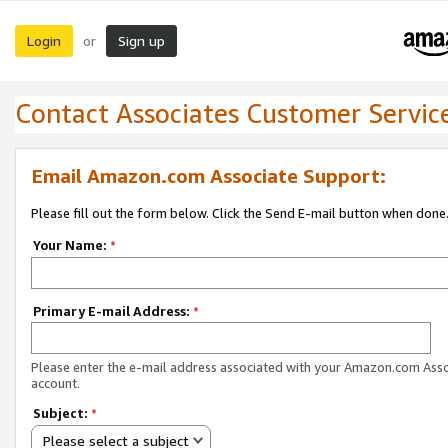
Login
Sign up
or
Contact Associates Customer Servic
Email Amazon.com Associate Support:
Please fill out the form below. Click the Send E-mail button when done
Your Name:
*
Primary E-mail Address:
*
Please enter the e-mail address associated with your Amazon.com Ass
account.
Subject:
*
Please select a subject