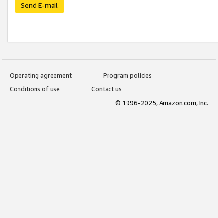
Send E-mail
Operating agreement
Program policies
Conditions of use
Contact us
© 1996-2025, Amazon.com, Inc.