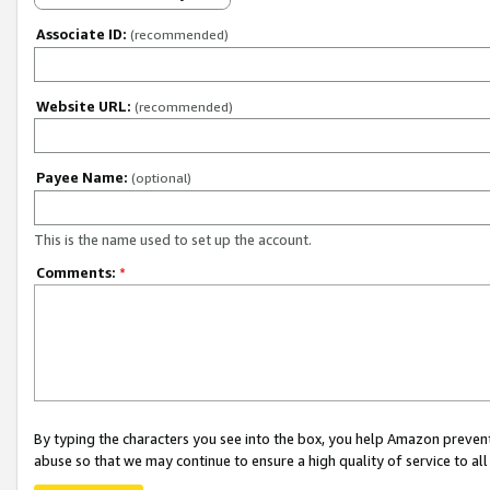
Associate ID:
(recommended)
Website URL:
(recommended)
Payee Name:
(optional)
This is the name used to set up the account.
Comments:
*
By typing the characters you see into the box, you help Amazon preven
abuse so that we may continue to ensure a high quality of service to al