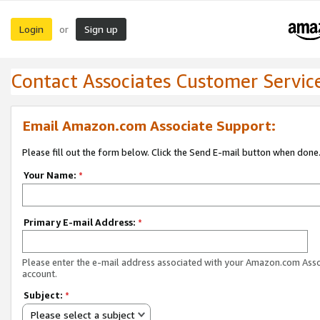
Login
Sign up
or
Contact Associates Customer Servic
Email Amazon.com Associate Support:
Please fill out the form below. Click the Send E-mail button when done
Your Name:
*
Primary E-mail Address:
*
Please enter the e-mail address associated with your Amazon.com Ass
account.
Subject:
*
Please select a subject