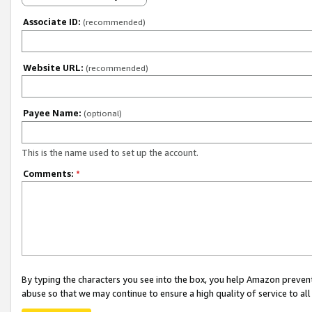
Associate ID:
(recommended)
Website URL:
(recommended)
Payee Name:
(optional)
This is the name used to set up the account.
Comments:
*
By typing the characters you see into the box, you help Amazon preven
abuse so that we may continue to ensure a high quality of service to al