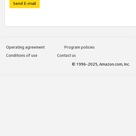
Send E-mail
Operating agreement
Program policies
Conditions of use
Contact us
© 1996-2025, Amazon.com, Inc.