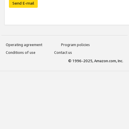
Send E-mail
Operating agreement
Program policies
Conditions of use
Contact us
© 1996-2025, Amazon.com, Inc.