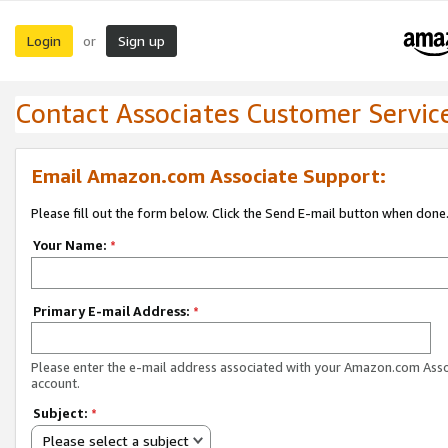
Login
Sign up
or
Contact Associates Customer Servic
Email Amazon.com Associate Support:
Please fill out the form below. Click the Send E-mail button when done
Your Name:
*
Primary E-mail Address:
*
Please enter the e-mail address associated with your Amazon.com Ass
account.
Subject:
*
Please select a subject