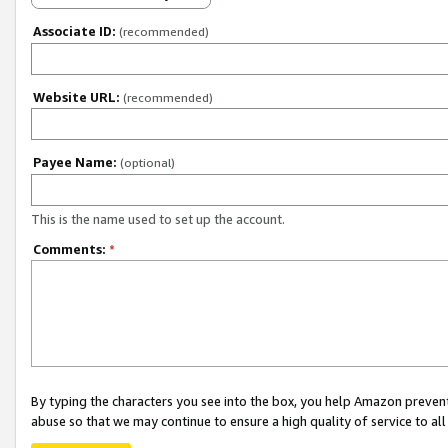
Associate ID:
(recommended)
Website URL:
(recommended)
Payee Name:
(optional)
This is the name used to set up the account.
Comments:
*
By typing the characters you see into the box, you help Amazon preven
abuse so that we may continue to ensure a high quality of service to al