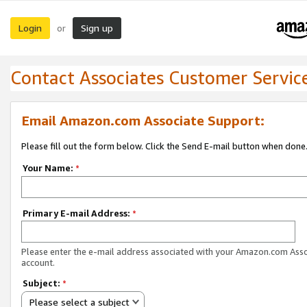
Login
Sign up
or
Contact Associates Customer Servic
Email Amazon.com Associate Support:
Please fill out the form below. Click the Send E-mail button when done
Your Name:
*
Primary E-mail Address:
*
Please enter the e-mail address associated with your Amazon.com Ass
account.
Subject:
*
Please select a subject