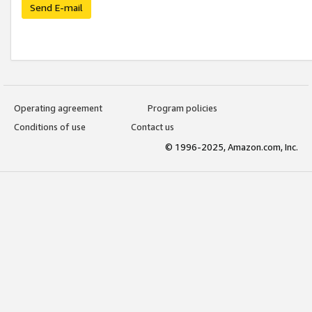
Send E-mail
Operating agreement
Program policies
Conditions of use
Contact us
© 1996-2025, Amazon.com, Inc.