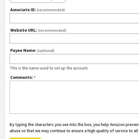
Associate ID:
(recommended)
Website URL:
(recommended)
Payee Name:
(optional)
This is the name used to set up the account.
Comments:
*
By typing the characters you see into the box, you help Amazon preven
abuse so that we may continue to ensure a high quality of service to al