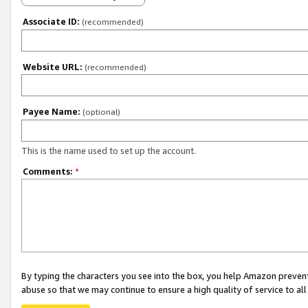
Associate ID:
(recommended)
Website URL:
(recommended)
Payee Name:
(optional)
This is the name used to set up the account.
Comments:
*
By typing the characters you see into the box, you help Amazon preven
abuse so that we may continue to ensure a high quality of service to al