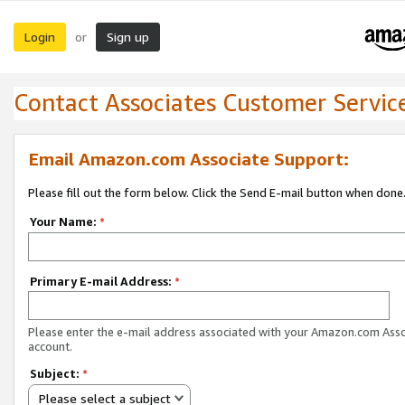
Login
Sign up
or
Contact Associates Customer Servic
Email Amazon.com Associate Support:
Please fill out the form below. Click the Send E-mail button when done
Your Name:
*
Primary E-mail Address:
*
Please enter the e-mail address associated with your Amazon.com Ass
account.
Subject:
*
Please select a subject