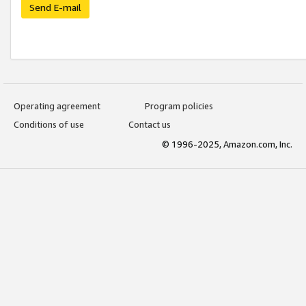
Send E-mail
Operating agreement
Program policies
Conditions of use
Contact us
© 1996-2025, Amazon.com, Inc.