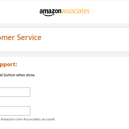
omer Service
pport:
ail button when done.
ur Amazon.com Associates account.