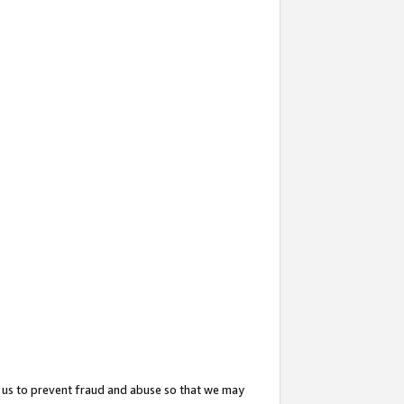
 us to prevent fraud and abuse so that we may