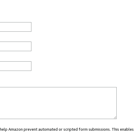
ou help Amazon prevent automated or scripted form submissions. This enables