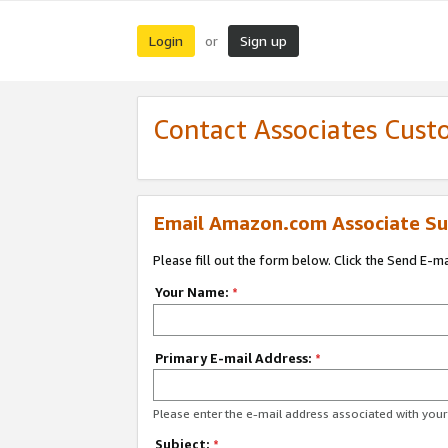
Login
Sign up
or
Contact Associates Cust
Email Amazon.com Associate Su
Please fill out the form below. Click the Send E-m
Your Name:
*
Primary E-mail Address:
*
Please enter the e-mail address associated with yo
Subject:
*