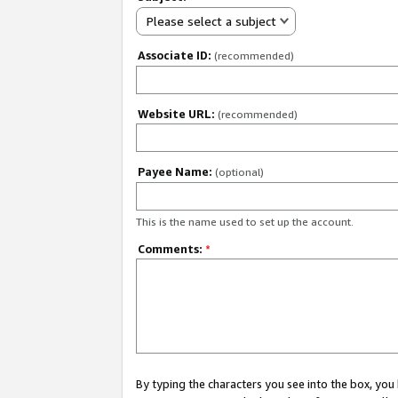
Please select a subject
Associate ID:
(recommended)
Website URL:
(recommended)
Payee Name:
(optional)
This is the name used to set up the account.
Comments:
*
By typing the characters you see into the box, y