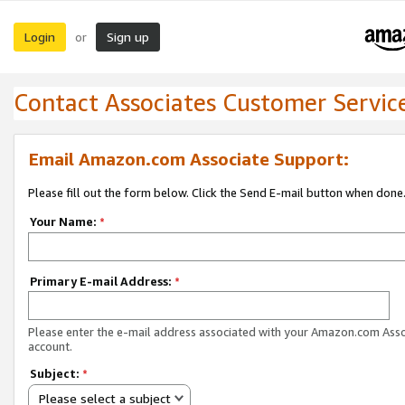
Login
Sign up
or
Contact Associates Customer Servic
Email Amazon.com Associate Support:
Please fill out the form below. Click the Send E-mail button when done
Your Name:
*
Primary E-mail Address:
*
Please enter the e-mail address associated with your Amazon.com Ass
account.
Subject:
*
Please select a subject