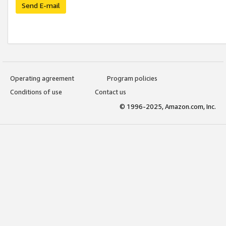
Send E-mail
Operating agreement
Program policies
Conditions of use
Contact us
© 1996-2025, Amazon.com, Inc.