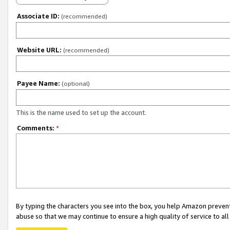
Associate ID:
(recommended)
Website URL:
(recommended)
Payee Name:
(optional)
This is the name used to set up the account.
Comments:
*
By typing the characters you see into the box, you help Amazon preven
abuse so that we may continue to ensure a high quality of service to al