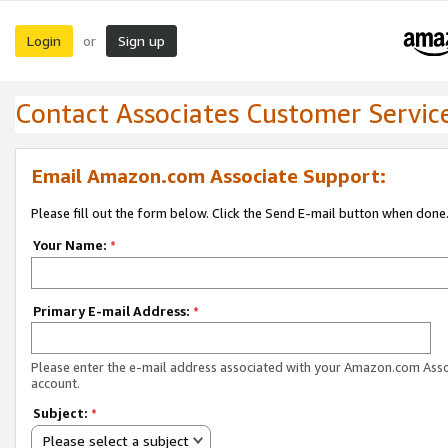
Login
Sign up
or
Contact Associates Customer Servic
Email Amazon.com Associate Support:
Please fill out the form below. Click the Send E-mail button when done
Your Name:
*
Primary E-mail Address:
*
Please enter the e-mail address associated with your Amazon.com Ass
account.
Subject:
*
Please select a subject