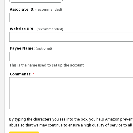
Associate ID:
(recommended)
Website URL:
(recommended)
Payee Name:
(optional)
This is the name used to set up the account.
Comments:
*
By typing the characters you see into the box, you help Amazon preven
abuse so that we may continue to ensure a high quality of service to al