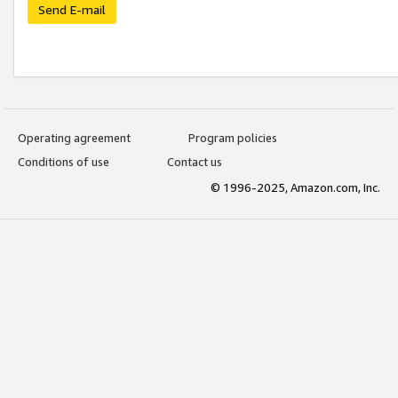
Send E-mail
Operating agreement
Program policies
Conditions of use
Contact us
© 1996-2025, Amazon.com, Inc.