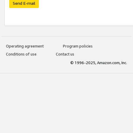
Send E-mail
Operating agreement
Program policies
Conditions of use
Contact us
© 1996-2025, Amazon.com, Inc.