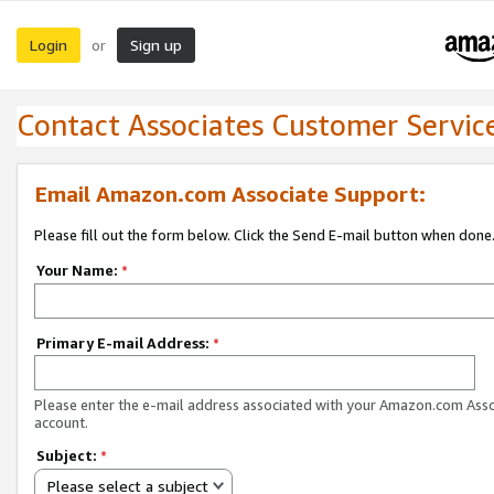
Login
Sign up
or
Contact Associates Customer Servic
Email Amazon.com Associate Support:
Please fill out the form below. Click the Send E-mail button when done
Your Name:
*
Primary E-mail Address:
*
Please enter the e-mail address associated with your Amazon.com Ass
account.
Subject:
*
Please select a subject