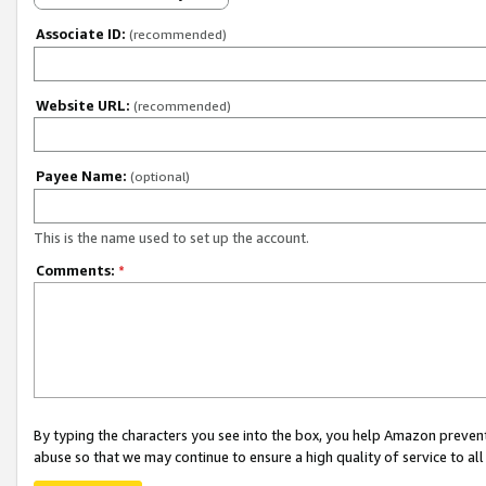
Associate ID:
(recommended)
Website URL:
(recommended)
Payee Name:
(optional)
This is the name used to set up the account.
Comments:
*
By typing the characters you see into the box, you help Amazon preven
abuse so that we may continue to ensure a high quality of service to al