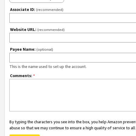
Associate ID:
(recommended)
Website URL:
(recommended)
Payee Name:
(optional)
This is the name used to set up the account.
Comments:
*
By typing the characters you see into the box, you help Amazon preven
abuse so that we may continue to ensure a high quality of service to al