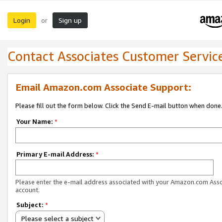
Login
Sign up
or
Contact Associates Customer Servic
Email Amazon.com Associate Support:
Please fill out the form below. Click the Send E-mail button when done
Your Name:
*
Primary E-mail Address:
*
Please enter the e-mail address associated with your Amazon.com Ass
account.
Subject:
*
Please select a subject