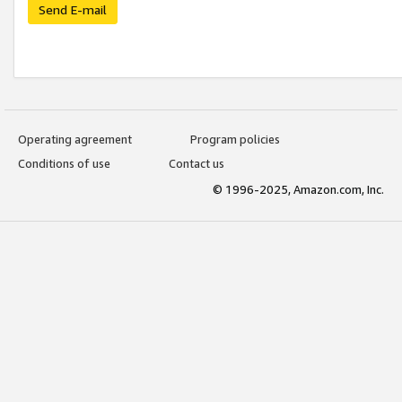
Send E-mail
Operating agreement
Program policies
Conditions of use
Contact us
© 1996-2025, Amazon.com, Inc.