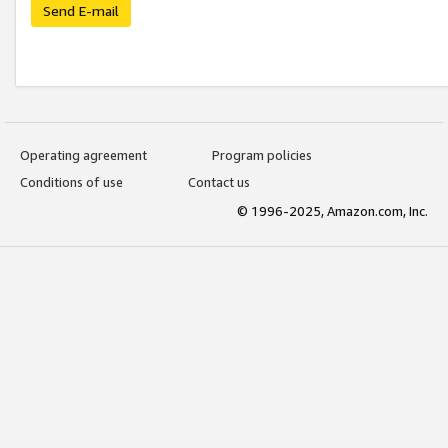
Send E-mail
Operating agreement
Program policies
Conditions of use
Contact us
© 1996-2025, Amazon.com, Inc.