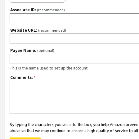
Associate ID:
(recommended)
Website URL:
(recommended)
Payee Name:
(optional)
This is the name used to set up the account.
Comments:
*
By typing the characters you see into the box, you help Amazon preven
abuse so that we may continue to ensure a high quality of service to al