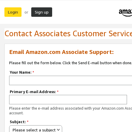
Login
Sign up
or
Contact Associates Customer Servic
Email Amazon.com Associate Support:
Please fill out the form below. Click the Send E-mail button when done
Your Name:
*
Primary E-mail Address:
*
Please enter the e-mail address associated with your Amazon.com Ass
account.
Subject:
*
Please select a subject