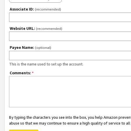
Associate ID:
(recommended)
Website URL:
(recommended)
Payee Name:
(optional)
This is the name used to set up the account.
Comments:
*
By typing the characters you see into the box, you help Amazon preven
abuse so that we may continue to ensure a high quality of service to al