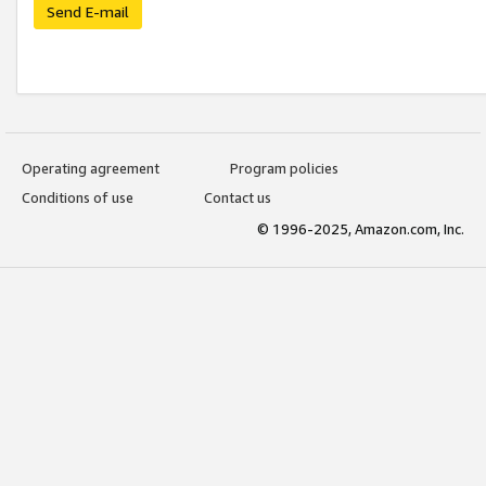
Send E-mail
Operating agreement
Program policies
Conditions of use
Contact us
© 1996-2025, Amazon.com, Inc.