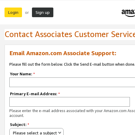
Login
Sign up
or
Contact Associates Customer Servic
Email Amazon.com Associate Support:
Please fill out the form below. Click the Send E-mail button when done
Your Name:
*
Primary E-mail Address:
*
Please enter the e-mail address associated with your Amazon.com Ass
account.
Subject:
*
Please select a subject