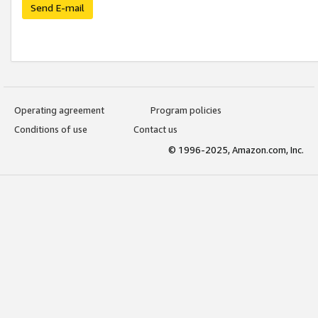
Send E-mail
Operating agreement
Program policies
Conditions of use
Contact us
© 1996-2025, Amazon.com, Inc.