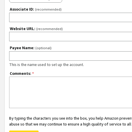
Associate ID:
(recommended)
Website URL:
(recommended)
Payee Name:
(optional)
This is the name used to set up the account.
Comments:
*
By typing the characters you see into the box, you help Amazon preven
abuse so that we may continue to ensure a high quality of service to al