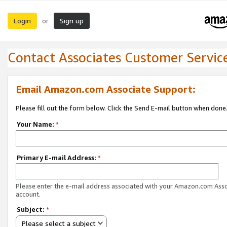
Login
Sign up
or
Contact Associates Customer Servic
Email Amazon.com Associate Support:
Please fill out the form below. Click the Send E-mail button when done
Your Name:
*
Primary E-mail Address:
*
Please enter the e-mail address associated with your Amazon.com Ass
account.
Subject:
*
Please select a subject