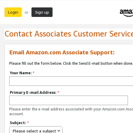
Login
Sign up
or
Contact Associates Customer Servic
Email Amazon.com Associate Support:
Please fill out the form below. Click the Send E-mail button when done
Your Name:
*
Primary E-mail Address:
*
Please enter the e-mail address associated with your Amazon.com Ass
account.
Subject:
*
Please select a subject