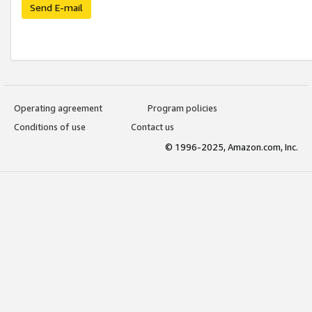
Send E-mail
Operating agreement
Program policies
Conditions of use
Contact us
© 1996-2025, Amazon.com, Inc.