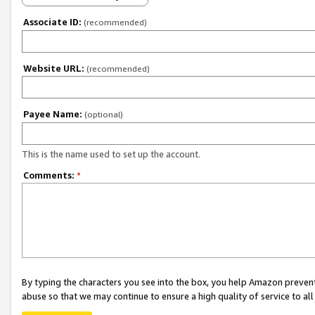
Associate ID:
(recommended)
Website URL:
(recommended)
Payee Name:
(optional)
This is the name used to set up the account.
Comments:
*
By typing the characters you see into the box, you help Amazon preven
abuse so that we may continue to ensure a high quality of service to al