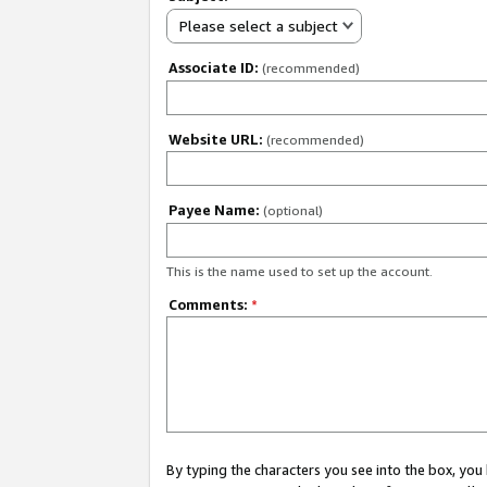
Please select a subject
Associate ID:
(recommended)
Website URL:
(recommended)
Payee Name:
(optional)
This is the name used to set up the account.
Comments:
*
By typing the characters you see into the box, y