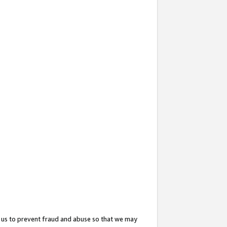
 us to prevent fraud and abuse so that we may