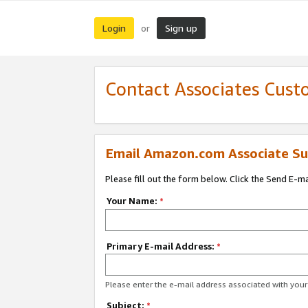
Login
Sign up
or
Contact Associates Cust
Email Amazon.com Associate Su
Please fill out the form below. Click the Send E-m
Your Name:
*
Primary E-mail Address:
*
Please enter the e-mail address associated with yo
Subject:
*