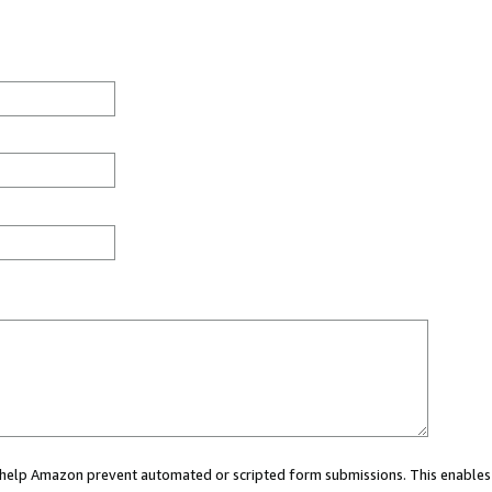
ou help Amazon prevent automated or scripted form submissions. This enables