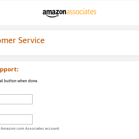
omer Service
pport:
ail button when done.
ur Amazon.com Associates account.