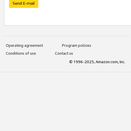
Send E-mail
Operating agreement
Program policies
Conditions of use
Contact us
© 1996-2025, Amazon.com, Inc.