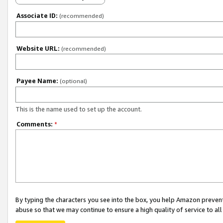
Associate ID:
(recommended)
Website URL:
(recommended)
Payee Name:
(optional)
This is the name used to set up the account.
Comments:
*
By typing the characters you see into the box, you help Amazon preven
abuse so that we may continue to ensure a high quality of service to al