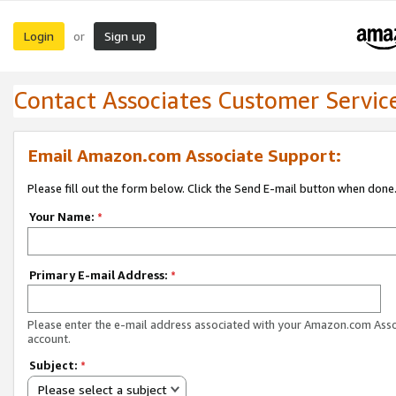
Login
Sign up
or
Contact Associates Customer Servic
Email Amazon.com Associate Support:
Please fill out the form below. Click the Send E-mail button when done
Your Name:
*
Primary E-mail Address:
*
Please enter the e-mail address associated with your Amazon.com Ass
account.
Subject:
*
Please select a subject