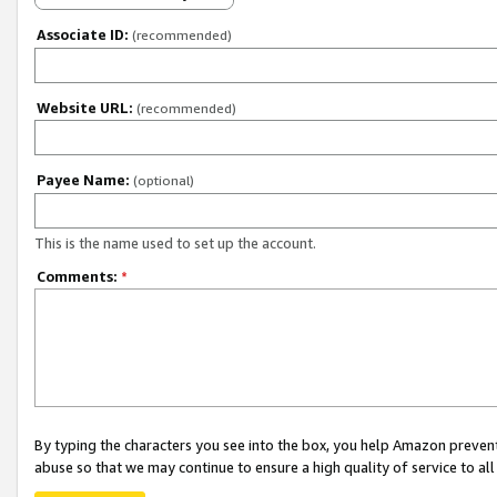
Associate ID:
(recommended)
Website URL:
(recommended)
Payee Name:
(optional)
This is the name used to set up the account.
Comments:
*
By typing the characters you see into the box, you help Amazon preven
abuse so that we may continue to ensure a high quality of service to al