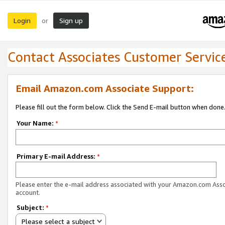
Login
Sign up
or
Contact Associates Customer Servic
Email Amazon.com Associate Support:
Please fill out the form below. Click the Send E-mail button when done
Your Name:
*
Primary E-mail Address:
*
Please enter the e-mail address associated with your Amazon.com Ass
account.
Subject:
*
Please select a subject