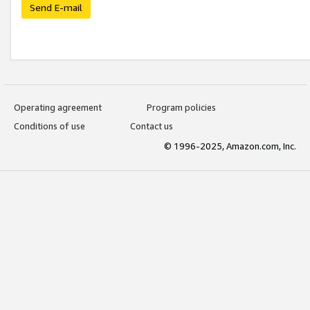
Send E-mail
Operating agreement
Program policies
Conditions of use
Contact us
© 1996-2025, Amazon.com, Inc.