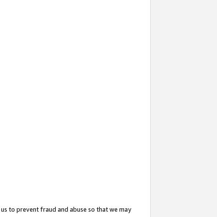
 us to prevent fraud and abuse so that we may