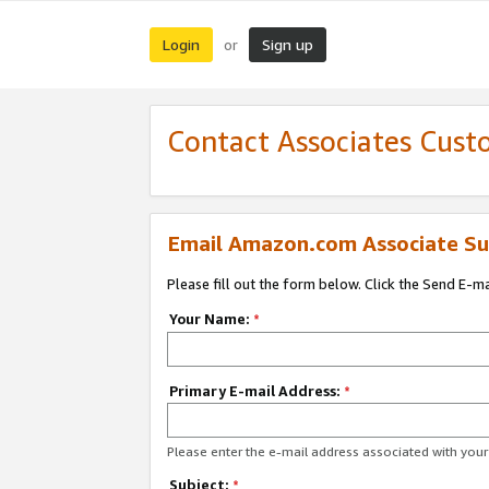
Login
Sign up
or
Contact Associates Cust
Email Amazon.com Associate Su
Please fill out the form below. Click the Send E-m
Your Name:
*
Primary E-mail Address:
*
Please enter the e-mail address associated with yo
Subject:
*