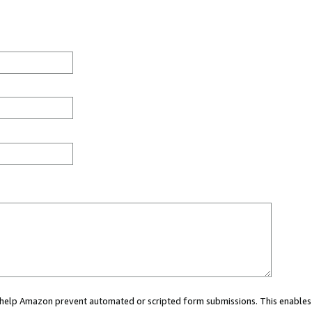
ou help Amazon prevent automated or scripted form submissions. This enables