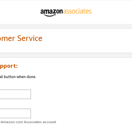
omer Service
pport:
ail button when done.
ur Amazon.com Associates account.