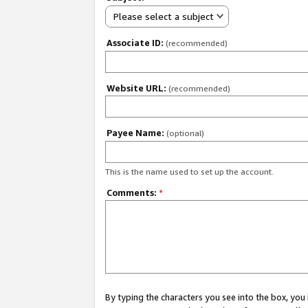
Please select a subject
Associate ID:
(recommended)
Website URL:
(recommended)
Payee Name:
(optional)
This is the name used to set up the account.
Comments:
*
By typing the characters you see into the box, y