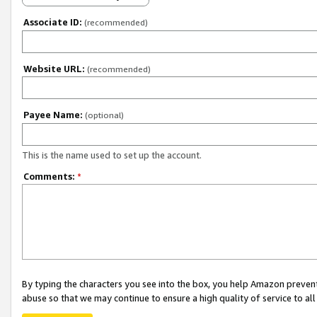
Associate ID:
(recommended)
Website URL:
(recommended)
Payee Name:
(optional)
This is the name used to set up the account.
Comments:
*
By typing the characters you see into the box, you help Amazon preven
abuse so that we may continue to ensure a high quality of service to al