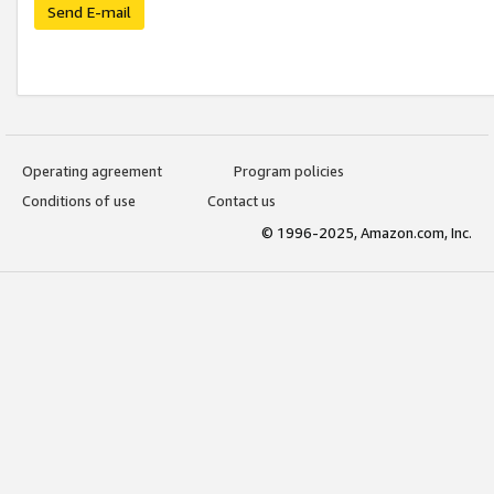
Send E-mail
Operating agreement
Program policies
Conditions of use
Contact us
© 1996-2025, Amazon.com, Inc.