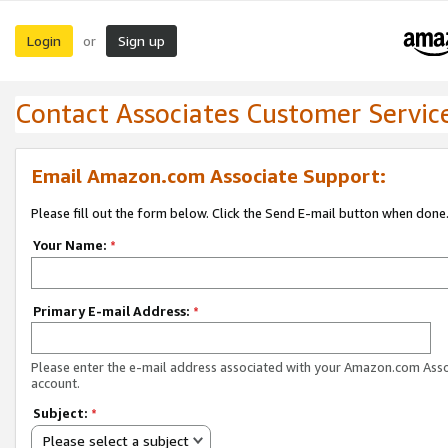
Login
Sign up
or
Contact Associates Customer Servic
Email Amazon.com Associate Support:
Please fill out the form below. Click the Send E-mail button when done
Your Name:
*
Primary E-mail Address:
*
Please enter the e-mail address associated with your Amazon.com Ass
account.
Subject:
*
Please select a subject