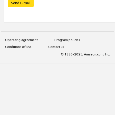
Send E-mail
Operating agreement
Program policies
Conditions of use
Contact us
© 1996-2025, Amazon.com, Inc.