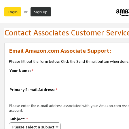
Login
Sign up
or
Contact Associates Customer Servic
Email Amazon.com Associate Support:
Please fill out the form below. Click the Send E-mail button when done
Your Name:
*
Primary E-mail Address:
*
Please enter the e-mail address associated with your Amazon.com Ass
account.
Subject:
*
Please select a subject