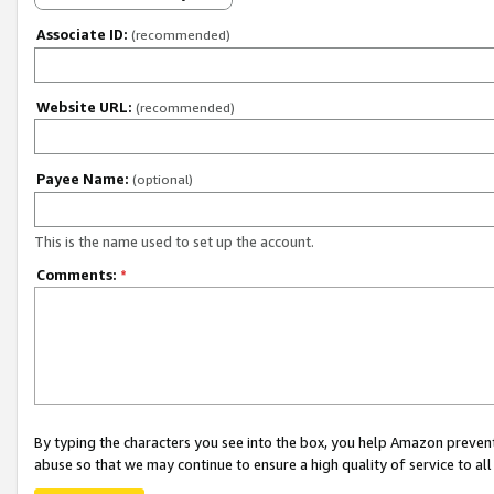
Associate ID:
(recommended)
Website URL:
(recommended)
Payee Name:
(optional)
This is the name used to set up the account.
Comments:
*
By typing the characters you see into the box, you help Amazon preven
abuse so that we may continue to ensure a high quality of service to al