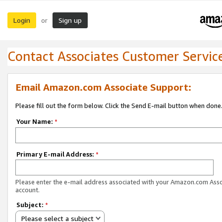
Login
Sign up
or
Contact Associates Customer Servic
Email Amazon.com Associate Support:
Please fill out the form below. Click the Send E-mail button when done
Your Name:
*
Primary E-mail Address:
*
Please enter the e-mail address associated with your Amazon.com Ass
account.
Subject:
*
Please select a subject