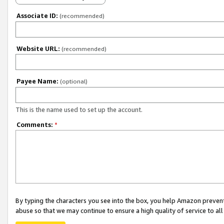
Associate ID:
(recommended)
Website URL:
(recommended)
Payee Name:
(optional)
This is the name used to set up the account.
Comments:
*
By typing the characters you see into the box, you help Amazon preven
abuse so that we may continue to ensure a high quality of service to al