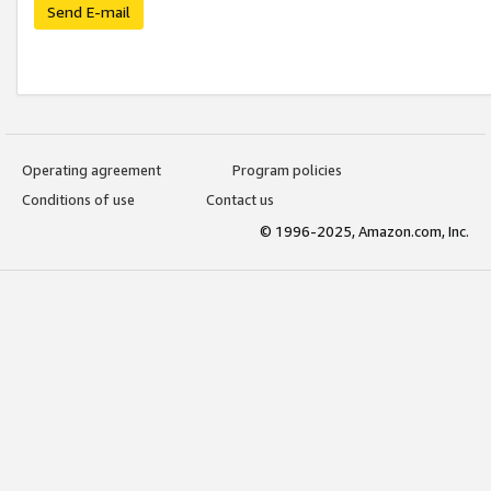
Send E-mail
Operating agreement
Program policies
Conditions of use
Contact us
© 1996-2025, Amazon.com, Inc.