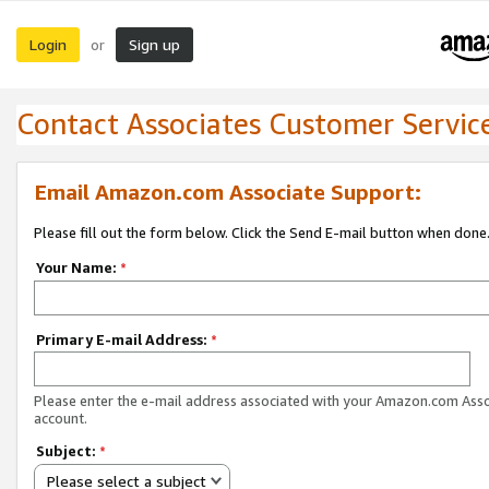
Login
Sign up
or
Contact Associates Customer Servic
Email Amazon.com Associate Support:
Please fill out the form below. Click the Send E-mail button when done
Your Name:
*
Primary E-mail Address:
*
Please enter the e-mail address associated with your Amazon.com Ass
account.
Subject:
*
Please select a subject