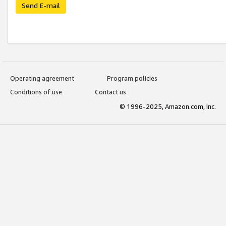
Send E-mail
Operating agreement
Program policies
Conditions of use
Contact us
© 1996-2025, Amazon.com, Inc.