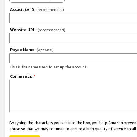
Associate ID:
(recommended)
Website URL:
(recommended)
Payee Name:
(optional)
This is the name used to set up the account.
Comments:
*
By typing the characters you see into the box, you help Amazon preven
abuse so that we may continue to ensure a high quality of service to al