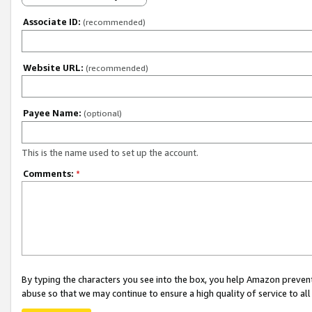
Associate ID:
(recommended)
Website URL:
(recommended)
Payee Name:
(optional)
This is the name used to set up the account.
Comments:
*
By typing the characters you see into the box, you help Amazon preven
abuse so that we may continue to ensure a high quality of service to al