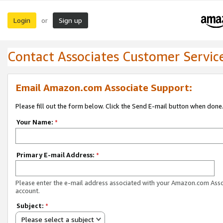
Login
Sign up
or
Contact Associates Customer Servic
Email Amazon.com Associate Support:
Please fill out the form below. Click the Send E-mail button when done
Your Name:
*
Primary E-mail Address:
*
Please enter the e-mail address associated with your Amazon.com Ass
account.
Subject:
*
Please select a subject