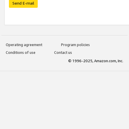
Send E-mail
Operating agreement
Program policies
Conditions of use
Contact us
© 1996-2025, Amazon.com, Inc.