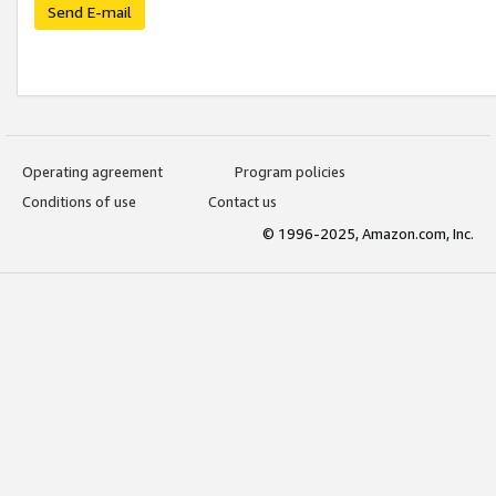
Send E-mail
Operating agreement
Program policies
Conditions of use
Contact us
© 1996-2025, Amazon.com, Inc.