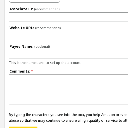
Associate ID:
(recommended)
Website URL:
(recommended)
Payee Name:
(optional)
This is the name used to set up the account.
Comments:
*
By typing the characters you see into the box, you help Amazon preven
abuse so that we may continue to ensure a high quality of service to al