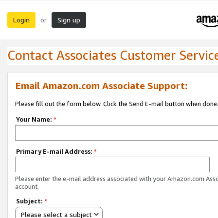
Login
Sign up
or
Contact Associates Customer Servic
Email Amazon.com Associate Support:
Please fill out the form below. Click the Send E-mail button when done
Your Name:
*
Primary E-mail Address:
*
Please enter the e-mail address associated with your Amazon.com Ass
account.
Subject:
*
Please select a subject