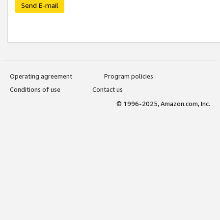
Send E-mail
Operating agreement
Program policies
Conditions of use
Contact us
© 1996-2025, Amazon.com, Inc.