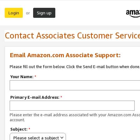
Login
Sign up
or
Contact Associates Customer Servic
Email Amazon.com Associate Support:
Please fill out the form below. Click the Send E-mail button when done
Your Name:
*
Primary E-mail Address:
*
Please enter the e-mail address associated with your Amazon.com Ass
account.
Subject:
*
Please select a subject