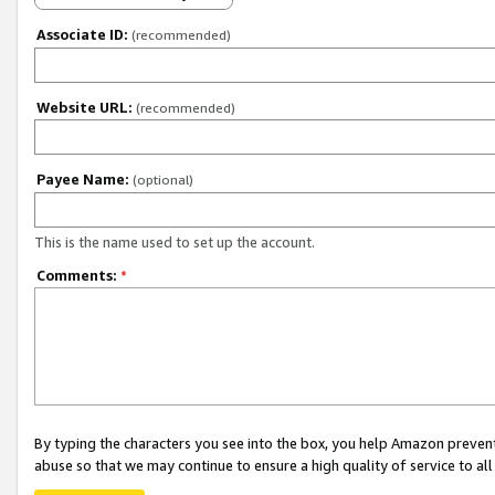
Associate ID:
(recommended)
Website URL:
(recommended)
Payee Name:
(optional)
This is the name used to set up the account.
Comments:
*
By typing the characters you see into the box, you help Amazon preven
abuse so that we may continue to ensure a high quality of service to al