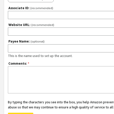
Associate ID:
(recommended)
Website URL:
(recommended)
Payee Name:
(optional)
This is the name used to set up the account.
Comments:
*
By typing the characters you see into the box, you help Amazon preven
abuse so that we may continue to ensure a high quality of service to al