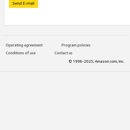
Send E-mail
Operating agreement
Program policies
Conditions of use
Contact us
© 1996-2025, Amazon.com, Inc.