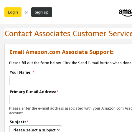
Login
Sign up
or
Contact Associates Customer Servic
Email Amazon.com Associate Support:
Please fill out the form below. Click the Send E-mail button when done
Your Name:
*
Primary E-mail Address:
*
Please enter the e-mail address associated with your Amazon.com Ass
account.
Subject:
*
Please select a subject