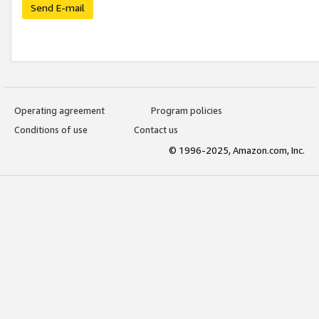
Send E-mail
Operating agreement
Program policies
Conditions of use
Contact us
© 1996-2025, Amazon.com, Inc.