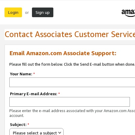
Login
Sign up
or
Contact Associates Customer Servic
Email Amazon.com Associate Support:
Please fill out the form below. Click the Send E-mail button when done
Your Name:
*
Primary E-mail Address:
*
Please enter the e-mail address associated with your Amazon.com Ass
account.
Subject:
*
Please select a subject