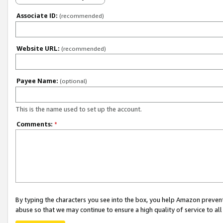
Associate ID:
(recommended)
Website URL:
(recommended)
Payee Name:
(optional)
This is the name used to set up the account.
Comments:
*
By typing the characters you see into the box, you help Amazon preven
abuse so that we may continue to ensure a high quality of service to al