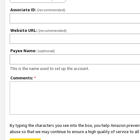
Associate ID:
(recommended)
Website URL:
(recommended)
Payee Name:
(optional)
This is the name used to set up the account.
Comments:
*
By typing the characters you see into the box, you help Amazon preven
abuse so that we may continue to ensure a high quality of service to al