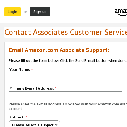
Login
Sign up
or
Contact Associates Customer Servic
Email Amazon.com Associate Support:
Please fill out the form below. Click the Send E-mail button when done
Your Name:
*
Primary E-mail Address:
*
Please enter the e-mail address associated with your Amazon.com Ass
account.
Subject:
*
Please select a subject