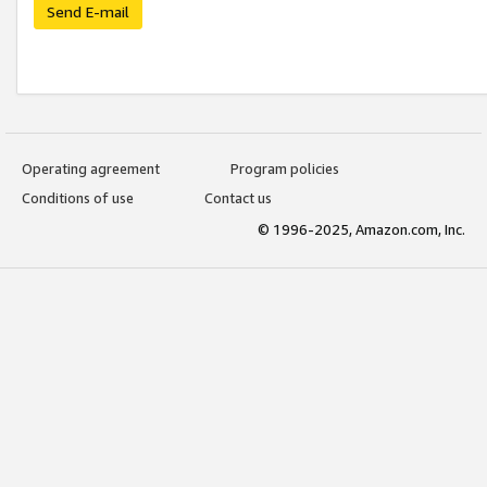
Send E-mail
Operating agreement
Program policies
Conditions of use
Contact us
© 1996-2025, Amazon.com, Inc.