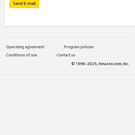
Send E-mail
Operating agreement
Program policies
Conditions of use
Contact us
© 1996-2025, Amazon.com, Inc.