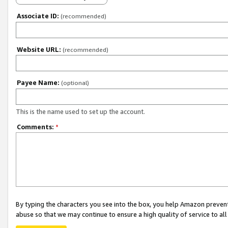
Associate ID:
(recommended)
Website URL:
(recommended)
Payee Name:
(optional)
This is the name used to set up the account.
Comments:
*
By typing the characters you see into the box, you help Amazon preven
abuse so that we may continue to ensure a high quality of service to al