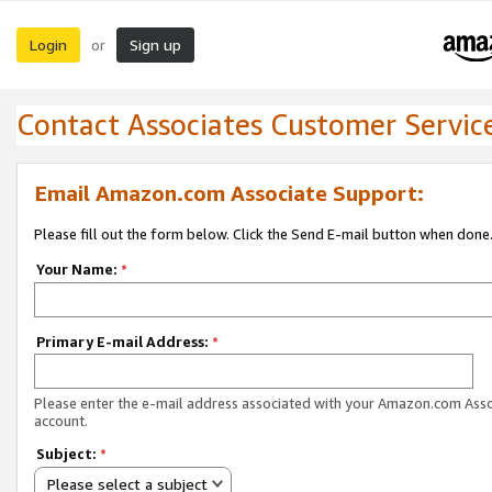
Login
Sign up
or
Contact Associates Customer Servic
Email Amazon.com Associate Support:
Please fill out the form below. Click the Send E-mail button when done
Your Name:
*
Primary E-mail Address:
*
Please enter the e-mail address associated with your Amazon.com Ass
account.
Subject:
*
Please select a subject