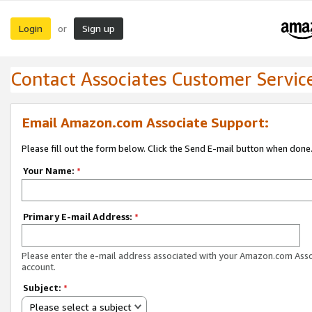
Login
Sign up
or
Contact Associates Customer Servic
Email Amazon.com Associate Support:
Please fill out the form below. Click the Send E-mail button when done
Your Name:
*
Primary E-mail Address:
*
Please enter the e-mail address associated with your Amazon.com Ass
account.
Subject:
*
Please select a subject