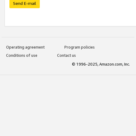
Send E-mail
Operating agreement
Program policies
Conditions of use
Contact us
© 1996-2025, Amazon.com, Inc.