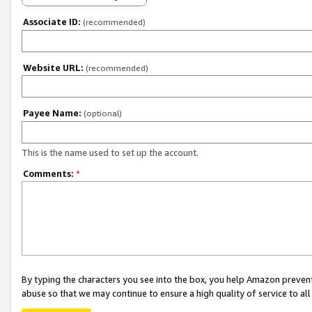
Associate ID:
(recommended)
Website URL:
(recommended)
Payee Name:
(optional)
This is the name used to set up the account.
Comments:
*
By typing the characters you see into the box, you help Amazon preven
abuse so that we may continue to ensure a high quality of service to al