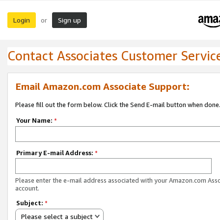
Login
Sign up
or
Contact Associates Customer Servic
Email Amazon.com Associate Support:
Please fill out the form below. Click the Send E-mail button when done
Your Name:
*
Primary E-mail Address:
*
Please enter the e-mail address associated with your Amazon.com Ass
account.
Subject:
*
Please select a subject