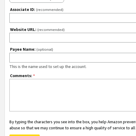
Associate ID:
(recommended)
Website URL:
(recommended)
Payee Name:
(optional)
This is the name used to set up the account.
Comments:
*
By typing the characters you see into the box, you help Amazon preven
abuse so that we may continue to ensure a high quality of service to al