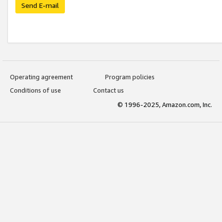
Send E-mail
Operating agreement
Program policies
Conditions of use
Contact us
© 1996-2025, Amazon.com, Inc.