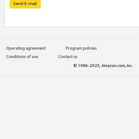
Send E-mail
Operating agreement
Program policies
Conditions of use
Contact us
© 1996-2025, Amazon.com, Inc.