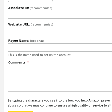
Associate ID:
(recommended)
Website URL:
(recommended)
Payee Name:
(optional)
This is the name used to set up the account.
Comments:
*
By typing the characters you see into the box, you help Amazon preven
abuse so that we may continue to ensure a high quality of service to al