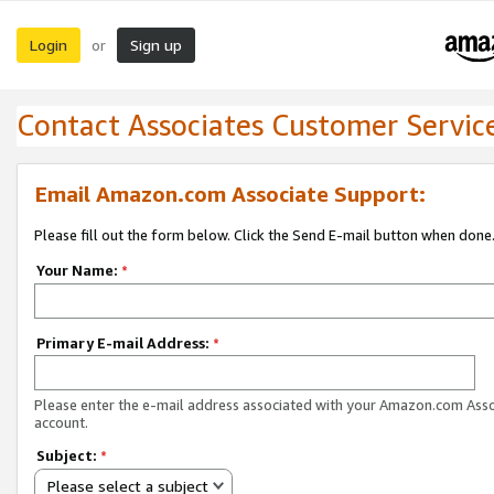
Login
Sign up
or
Contact Associates Customer Servic
Email Amazon.com Associate Support:
Please fill out the form below. Click the Send E-mail button when done
Your Name:
*
Primary E-mail Address:
*
Please enter the e-mail address associated with your Amazon.com Ass
account.
Subject:
*
Please select a subject