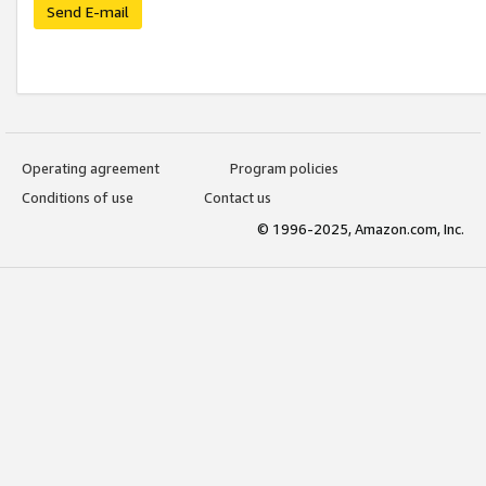
Send E-mail
Operating agreement
Program policies
Conditions of use
Contact us
© 1996-2025, Amazon.com, Inc.