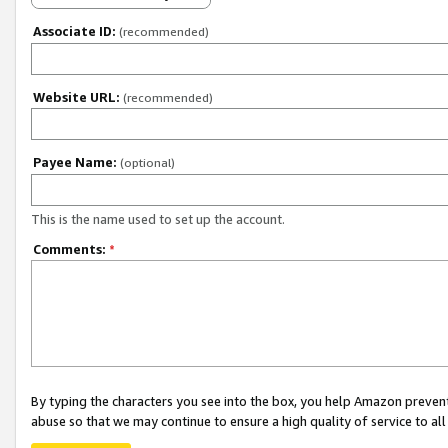
Associate ID:
(recommended)
Website URL:
(recommended)
Payee Name:
(optional)
This is the name used to set up the account.
Comments:
*
By typing the characters you see into the box, you help Amazon preven
abuse so that we may continue to ensure a high quality of service to al