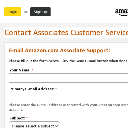
Login
Sign up
or
Contact Associates Customer Servic
Email Amazon.com Associate Support:
Please fill out the form below. Click the Send E-mail button when done
Your Name:
*
Primary E-mail Address:
*
Please enter the e-mail address associated with your Amazon.com Ass
account.
Subject:
*
Please select a subject