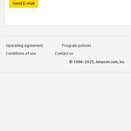
Send E-mail
Operating agreement
Program policies
Conditions of use
Contact us
© 1996-2025, Amazon.com, Inc.