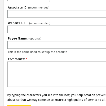
Associate ID:
(recommended)
Website URL:
(recommended)
Payee Name:
(optional)
This is the name used to set up the account.
Comments:
*
By typing the characters you see into the box, you help Amazon preven
abuse so that we may continue to ensure a high quality of service to al