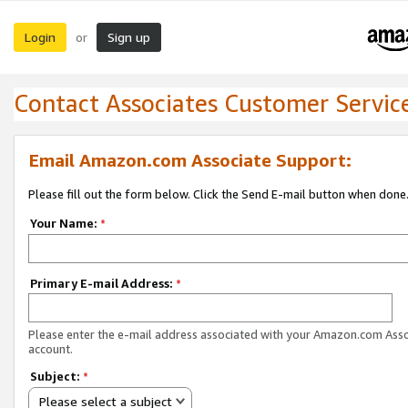
Login
Sign up
or
Contact Associates Customer Servic
Email Amazon.com Associate Support:
Please fill out the form below. Click the Send E-mail button when done
Your Name:
*
Primary E-mail Address:
*
Please enter the e-mail address associated with your Amazon.com Ass
account.
Subject:
*
Please select a subject