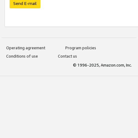
Send E-mail
Operating agreement
Program policies
Conditions of use
Contact us
© 1996-2025, Amazon.com, Inc.