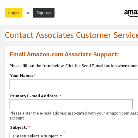
Login
Sign up
or
Contact Associates Customer Servic
Email Amazon.com Associate Support:
Please fill out the form below. Click the Send E-mail button when done
Your Name:
*
Primary E-mail Address:
*
Please enter the e-mail address associated with your Amazon.com Ass
account.
Subject:
*
Please select a subject