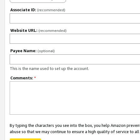
Associate ID:
(recommended)
Website URL:
(recommended)
Payee Name:
(optional)
This is the name used to set up the account.
Comments:
*
By typing the characters you see into the box, you help Amazon preven
abuse so that we may continue to ensure a high quality of service to al