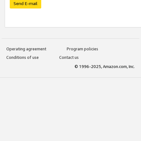
Send E-mail
Operating agreement
Program policies
Conditions of use
Contact us
© 1996-2025, Amazon.com, Inc.