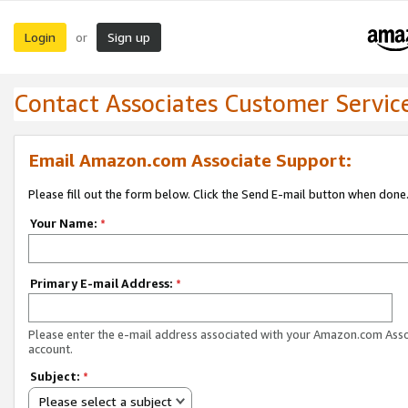
Login
Sign up
or
Contact Associates Customer Servic
Email Amazon.com Associate Support:
Please fill out the form below. Click the Send E-mail button when done
Your Name:
*
Primary E-mail Address:
*
Please enter the e-mail address associated with your Amazon.com Ass
account.
Subject:
*
Please select a subject