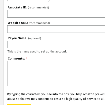
Associate ID:
(recommended)
Website URL:
(recommended)
Payee Name:
(optional)
This is the name used to set up the account.
Comments:
*
By typing the characters you see into the box, you help Amazon preven
abuse so that we may continue to ensure a high quality of service to al