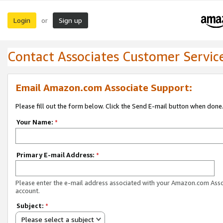
Login
Sign up
or
Contact Associates Customer Servic
Email Amazon.com Associate Support:
Please fill out the form below. Click the Send E-mail button when done
Your Name:
*
Primary E-mail Address:
*
Please enter the e-mail address associated with your Amazon.com Ass
account.
Subject:
*
Please select a subject