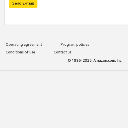
Send E-mail
Operating agreement
Program policies
Conditions of use
Contact us
© 1996-2025, Amazon.com, Inc.