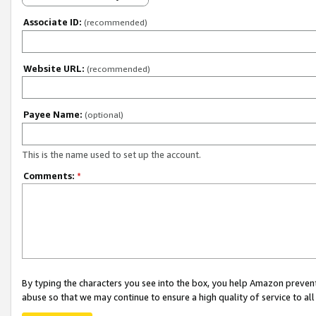
Associate ID:
(recommended)
Website URL:
(recommended)
Payee Name:
(optional)
This is the name used to set up the account.
Comments:
*
By typing the characters you see into the box, you help Amazon preven
abuse so that we may continue to ensure a high quality of service to al