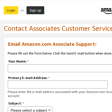
Login
Sign up
or
Contact Associates Customer Servic
Email Amazon.com Associate Support:
Please fill out the form below. Click the Send E-mail button when done
Your Name:
*
Primary E-mail Address:
*
Please enter the e-mail address associated with your Amazon.com Ass
account.
Subject:
*
Please select a subject