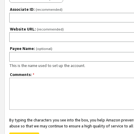
Associate ID:
(recommended)
Website URL:
(recommended)
Payee Name:
(optional)
This is the name used to set up the account.
Comments:
*
By typing the characters you see into the box, you help Amazon preven
abuse so that we may continue to ensure a high quality of service to al