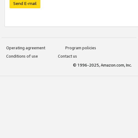
Send E-mail
Operating agreement
Program policies
Conditions of use
Contact us
© 1996-2025, Amazon.com, Inc.