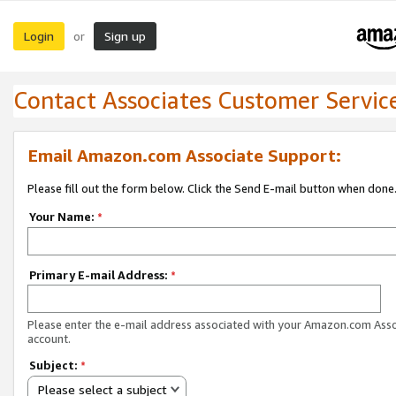
Login
Sign up
or
Contact Associates Customer Servic
Email Amazon.com Associate Support:
Please fill out the form below. Click the Send E-mail button when done
Your Name:
*
Primary E-mail Address:
*
Please enter the e-mail address associated with your Amazon.com Ass
account.
Subject:
*
Please select a subject