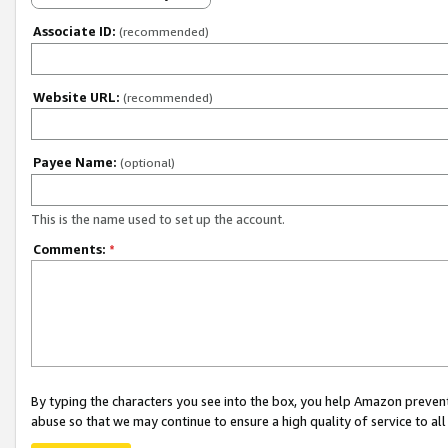
Associate ID:
(recommended)
Website URL:
(recommended)
Payee Name:
(optional)
This is the name used to set up the account.
Comments:
*
By typing the characters you see into the box, you help Amazon preven
abuse so that we may continue to ensure a high quality of service to al