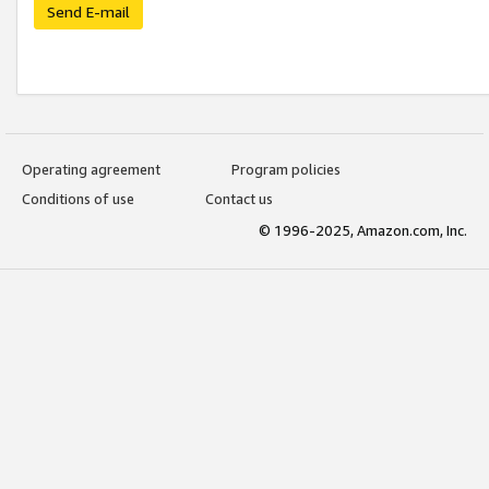
Send E-mail
Operating agreement
Program policies
Conditions of use
Contact us
© 1996-2025, Amazon.com, Inc.