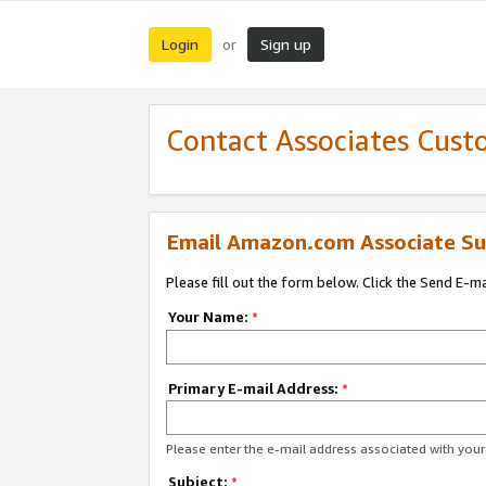
Login
Sign up
or
Contact Associates Cust
Email Amazon.com Associate Su
Please fill out the form below. Click the Send E-m
Your Name:
*
Primary E-mail Address:
*
Please enter the e-mail address associated with yo
Subject:
*