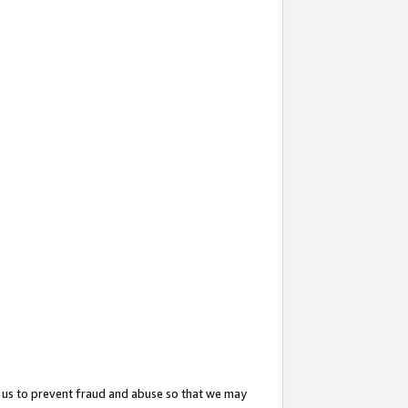
 us to prevent fraud and abuse so that we may