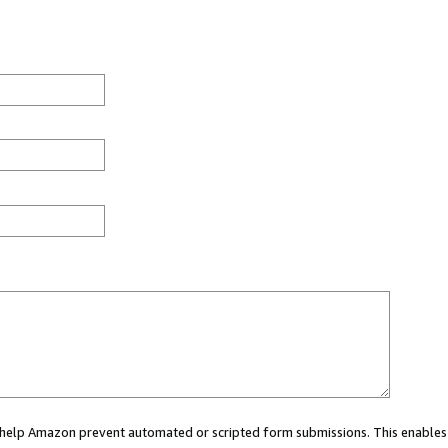
ou help Amazon prevent automated or scripted form submissions. This enables