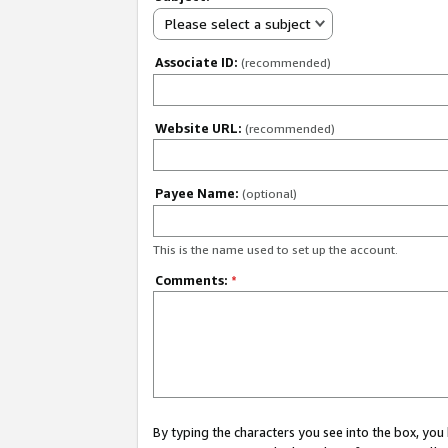
Please select a subject
Associate ID:
(recommended)
Website URL:
(recommended)
Payee Name:
(optional)
This is the name used to set up the account.
Comments:
*
By typing the characters you see into the box, y