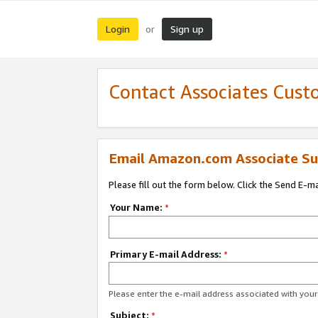
Login
Sign up
or
Contact Associates Cust
Email Amazon.com Associate Su
Please fill out the form below. Click the Send E-m
Your Name:
*
Primary E-mail Address:
*
Please enter the e-mail address associated with yo
Subject:
*