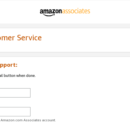
omer Service
pport:
ail button when done.
ur Amazon.com Associates account.