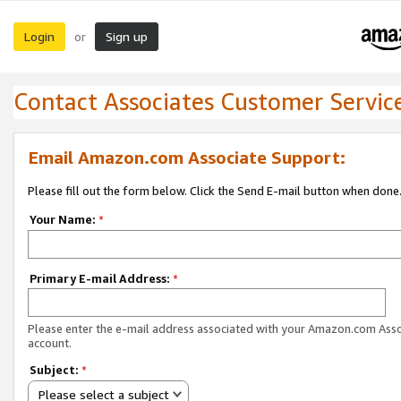
Login
Sign up
or
Contact Associates Customer Servic
Email Amazon.com Associate Support:
Please fill out the form below. Click the Send E-mail button when done
Your Name:
*
Primary E-mail Address:
*
Please enter the e-mail address associated with your Amazon.com Ass
account.
Subject:
*
Please select a subject