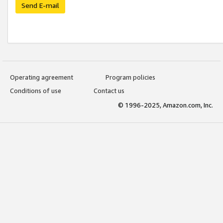
Send E-mail
Operating agreement
Program policies
Conditions of use
Contact us
© 1996-2025, Amazon.com, Inc.