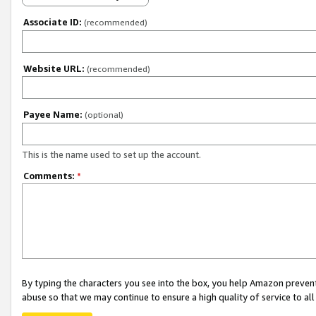
Associate ID:
(recommended)
Website URL:
(recommended)
Payee Name:
(optional)
This is the name used to set up the account.
Comments:
*
By typing the characters you see into the box, you help Amazon preven
abuse so that we may continue to ensure a high quality of service to al